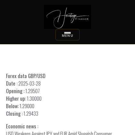
Forex data GBP/USD
Date :
2025-03-28
Opening :
1.29507
Higher up:
1.30000
Below:
1.29000
Closing :
1.29433
Economic news :
USD Weakens Against JPY and EUR Amid Sluggish Consumer