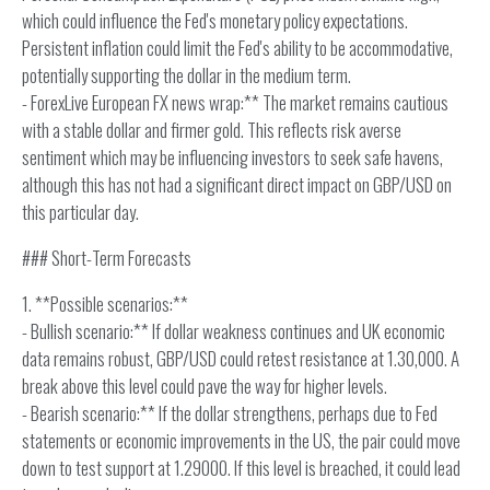
which could influence the Fed's monetary policy expectations.
Persistent inflation could limit the Fed's ability to be accommodative,
potentially supporting the dollar in the medium term.
- ForexLive European FX news wrap:** The market remains cautious
with a stable dollar and firmer gold. This reflects risk averse
sentiment which may be influencing investors to seek safe havens,
although this has not had a significant direct impact on GBP/USD on
this particular day.
### Short-Term Forecasts
1. **Possible scenarios:**
- Bullish scenario:** If dollar weakness continues and UK economic
data remains robust, GBP/USD could retest resistance at 1.30,000. A
break above this level could pave the way for higher levels.
- Bearish scenario:** If the dollar strengthens, perhaps due to Fed
statements or economic improvements in the US, the pair could move
down to test support at 1.29000. If this level is breached, it could lead