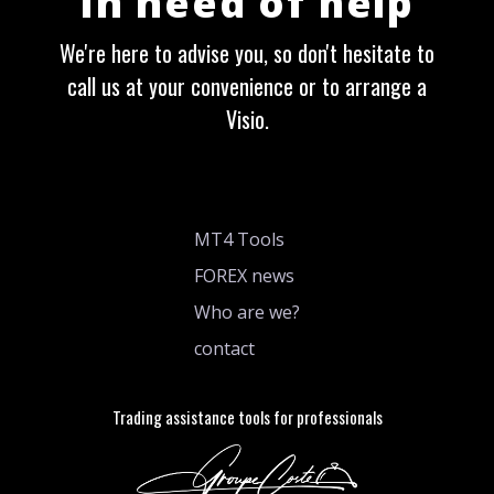
In need of help
We're here to advise you, so don't hesitate to
call us at your convenience or to arrange a
Visio.
MT4 Tools
FOREX news
Who are we?
contact
Trading assistance tools for professionals