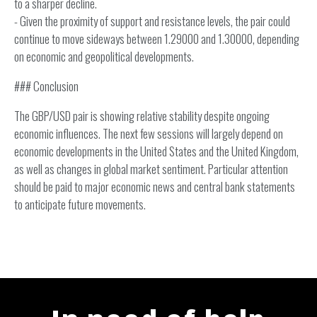
to a sharper decline.
- Given the proximity of support and resistance levels, the pair could
continue to move sideways between 1.29000 and 1.30000, depending
on economic and geopolitical developments.
### Conclusion
The GBP/USD pair is showing relative stability despite ongoing
economic influences. The next few sessions will largely depend on
economic developments in the United States and the United Kingdom,
as well as changes in global market sentiment. Particular attention
should be paid to major economic news and central bank statements
to anticipate future movements.