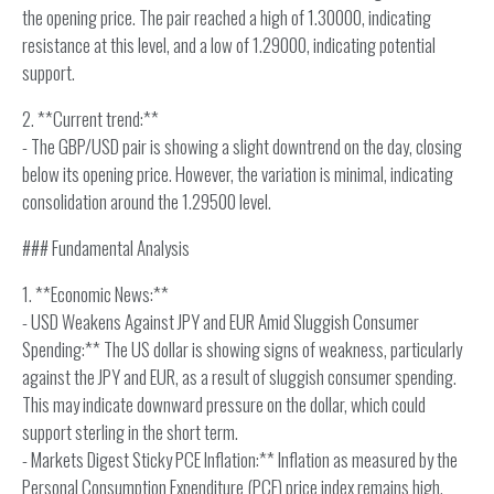
the opening price. The pair reached a high of 1.30000, indicating
resistance at this level, and a low of 1.29000, indicating potential
support.
2. **Current trend:**
- The GBP/USD pair is showing a slight downtrend on the day, closing
below its opening price. However, the variation is minimal, indicating
consolidation around the 1.29500 level.
### Fundamental Analysis
1. **Economic News:**
- USD Weakens Against JPY and EUR Amid Sluggish Consumer
Spending:** The US dollar is showing signs of weakness, particularly
against the JPY and EUR, as a result of sluggish consumer spending.
This may indicate downward pressure on the dollar, which could
support sterling in the short term.
- Markets Digest Sticky PCE Inflation:** Inflation as measured by the
Personal Consumption Expenditure (PCE) price index remains high,