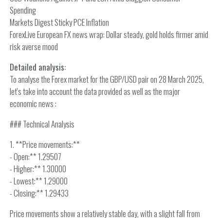
Spending
Markets Digest Sticky PCE Inflation
ForexLive European FX news wrap: Dollar steady, gold holds firmer amid
risk averse mood
Detailed analysis:
To analyse the Forex market for the GBP/USD pair on 28 March 2025,
let's take into account the data provided as well as the major
economic news :
### Technical Analysis
1. **Price movements:**
- Open:** 1.29507
- Higher:** 1.30000
- Lowest:** 1.29000
- Closing:** 1.29433
Price movements show a relatively stable day, with a slight fall from