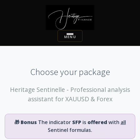
Choose your package
Heritage Sentinelle - Professional analysis
assistant for XAUUSD & Forex
🎁
Bonus
The indicator
SFP
is
offered
with
all
Sentinel formulas.