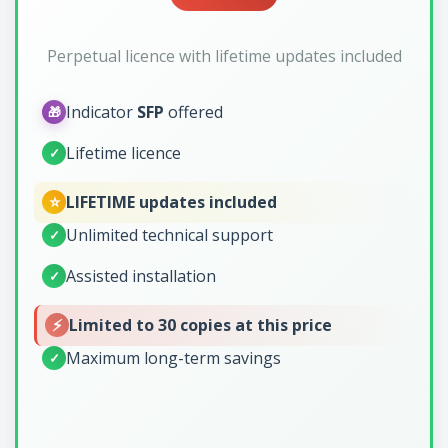
Perpetual licence with lifetime updates included
Indicator
SFP
offered
🎁
Lifetime licence
✓
⭐
LIFETIME updates included
Unlimited technical support
✓
Assisted installation
✓
⚡
Limited to 30 copies at this price
Maximum long-term savings
✓