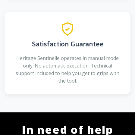
Satisfaction Guarantee
Heritage Sentinelle operates in manual mode
only. No automatic execution. Technical
support included to help you get to grips with
the tool.
In need of help