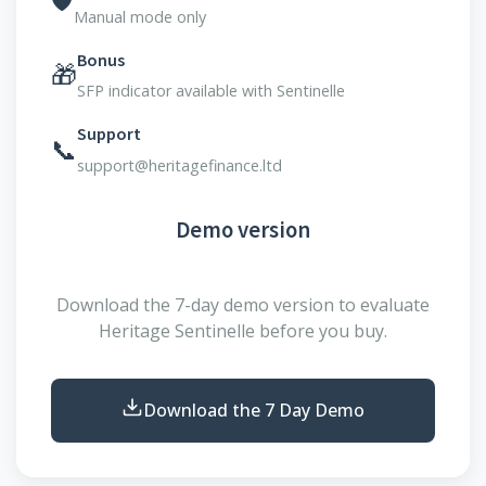
Manual mode only
Bonus
🎁
SFP indicator available with Sentinelle
Support
📞
support@heritagefinance.ltd
Demo version
Download the 7-day demo version to evaluate
Heritage Sentinelle before you buy.
Download the 7 Day Demo