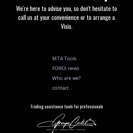
We're here to advise you, so don't hesitate to
call us at your convenience or to arrange a
Visio.
MT4 Tools
FOREX news
Who are we?
contact
Trading assistance tools for professionals