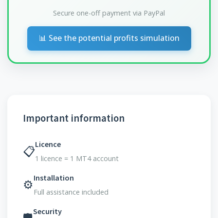
Secure one-off payment via PayPal
📊 See the potential profits simulation
Important information
Licence
📋
1 licence = 1 MT4 account
Installation
⚙️
Full assistance included
Security
🛡️