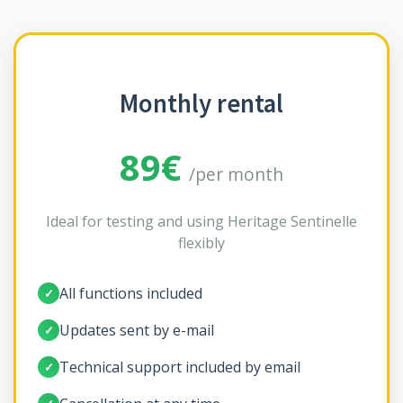
Monthly rental
89€
/per month
Ideal for testing and using Heritage Sentinelle
flexibly
All functions included
✓
Updates sent by e-mail
✓
Technical support included by email
✓