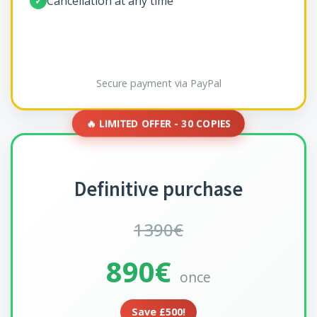
Cancellation at any time
✓
Secure payment via PayPal
🔥 LIMITED OFFER - 30 COPIES
Definitive purchase
1390€
890€
once
Save £500!