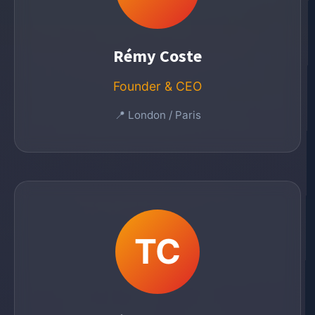
Rémy Coste
Founder & CEO
📍 London / Paris
TC