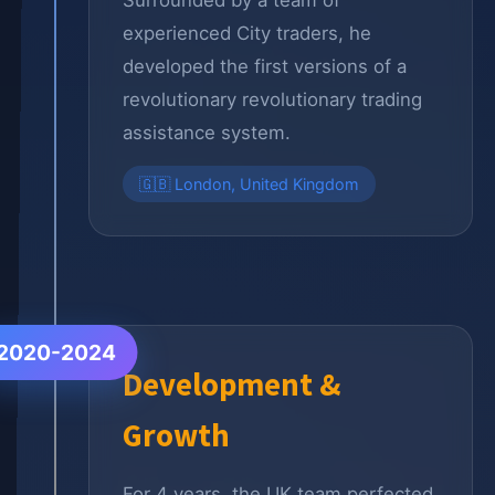
Surrounded by a team of
experienced City traders, he
developed the first versions of a
revolutionary revolutionary trading
assistance system.
🇬🇧 London, United Kingdom
2020-2024
Development &
Growth
For 4 years, the UK team perfected