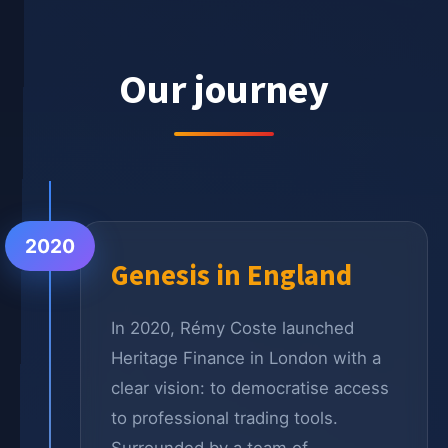
Our journey
2020
Genesis in England
In 2020, Rémy Coste launched
Heritage Finance in London with a
clear vision: to democratise access
to professional trading tools.