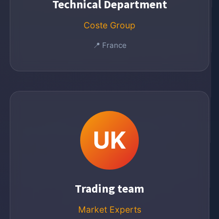
Technical Department
Coste Group
📍 France
UK
Trading team
Market Experts