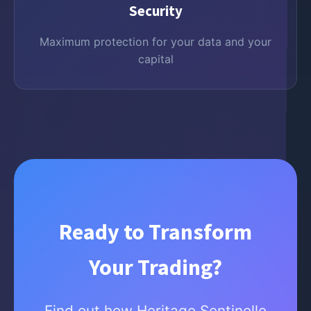
Security
Maximum protection for your data and your
capital
Ready to Transform
Your Trading?
Find out how Heritage Sentinelle