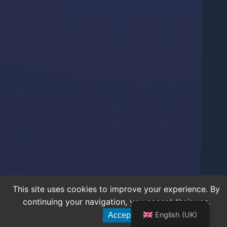
This site uses cookies to improve your experience. By
continuing your navigation, you accept their use.
English (UK)
Accept