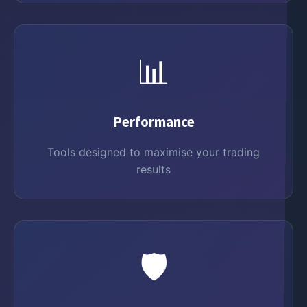
📊
Performance
Tools designed to maximise your trading
results
🛡️