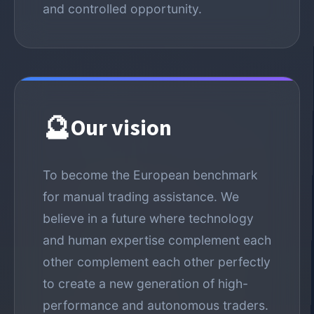
and controlled opportunity.
🔮
Our vision
To become the European benchmark
for manual trading assistance. We
believe in a future where technology
and human expertise complement each
other complement each other perfectly
to create a new generation of high-
performance and autonomous traders.