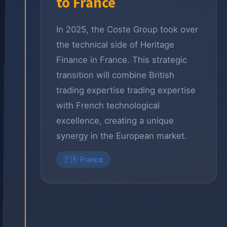
to France
In 2025, the Coste Group took over
the technical side of Heritage
Finance in France. This strategic
transition will combine British
trading expertise trading expertise
with French technological
excellence, creating a unique
synergy in the European market.
🇫🇷 France