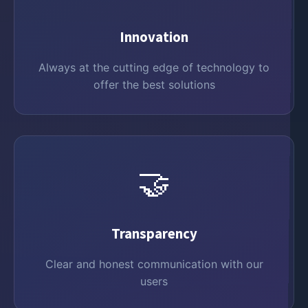
Innovation
Always at the cutting edge of technology to
offer the best solutions
🤝
Transparency
Clear and honest communication with our
users