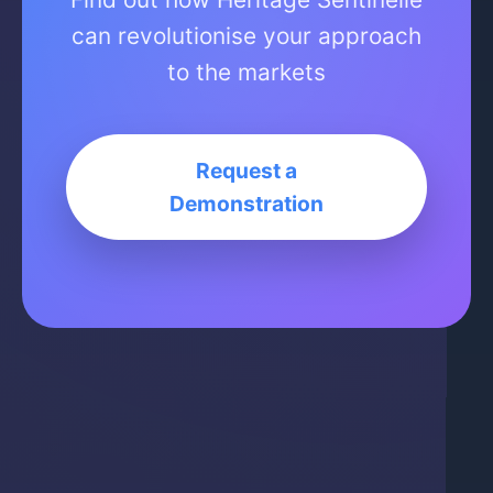
can revolutionise your approach
to the markets
Request a
Demonstration