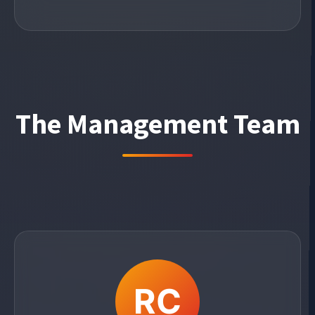
The Management Team
RC