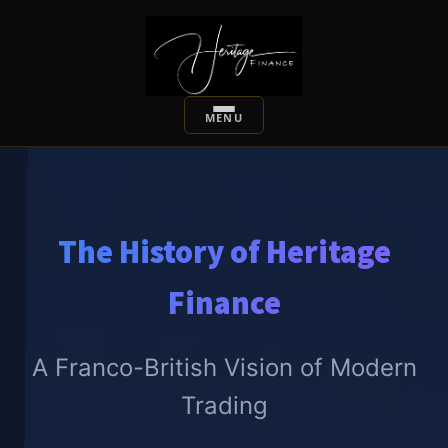
The History of Heritage
Finance
A Franco-British Vision of Modern
Trading