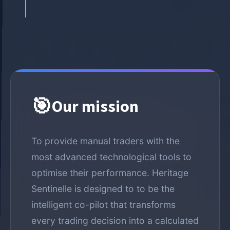
🎯
Our mission
To provide manual traders with the
most advanced technological tools to
optimise their performance. Heritage
Sentinelle is designed to to be the
intelligent co-pilot that transforms
every trading decision into a calculated