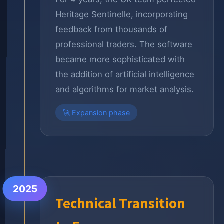
Heritage Sentinelle, incorporating
feedback from thousands of
professional traders. The software
became more sophisticated with
the addition of artificial intelligence
and algorithms for market analysis.
🚀 Expansion phase
2025
Technical Transition