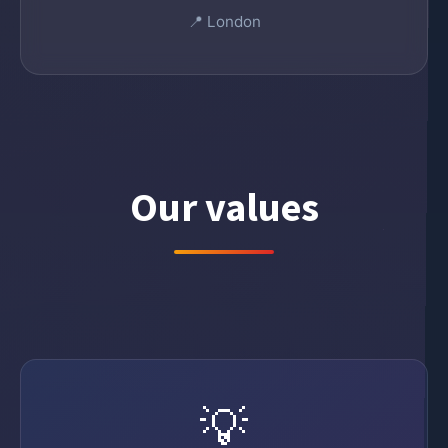
📍 London
Our values
💡