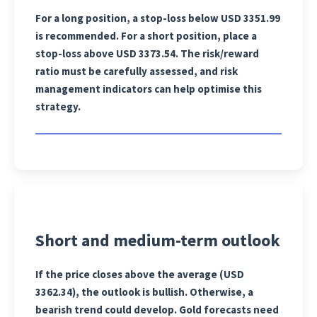
For a long position, a stop-loss below USD 3351.99
is recommended. For a short position, place a
stop-loss above USD 3373.54. The risk/reward
ratio must be carefully assessed, and risk
management indicators can help optimise this
strategy.
Short and medium-term outlook
If the price closes above the average (USD
3362.34), the outlook is bullish. Otherwise, a
bearish trend could develop. Gold forecasts need