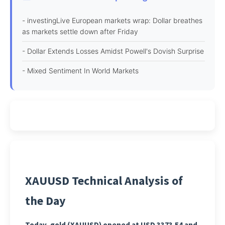
- investingLive European markets wrap: Dollar breathes
as markets settle down after Friday
- Dollar Extends Losses Amidst Powell's Dovish Surprise
- Mixed Sentiment In World Markets
XAUUSD Technical Analysis of
the Day
Today, gold (XAUUSD) opened at USD 3373.54 and