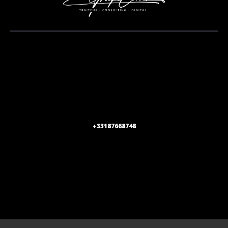
+33187668748
1 rue de Stockholm 75008 Paris