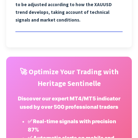
to be adjusted according to how the XAUUSD
trend develops, taking account of technical
signals and market conditions.
🚀 Optimize Your Trading with
Heritage Sentinelle
Discover our expert MT4/MT5 indicator
used by over 500 professional traders
✅ Real-time signals with precision
87%