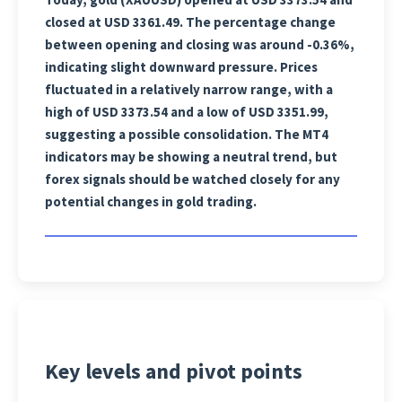
closed at USD 3361.49. The percentage change
between opening and closing was around -0.36%,
indicating slight downward pressure. Prices
fluctuated in a relatively narrow range, with a
high of USD 3373.54 and a low of USD 3351.99,
suggesting a possible consolidation. The MT4
indicators may be showing a neutral trend, but
forex signals should be watched closely for any
potential changes in gold trading.
Key levels and pivot points