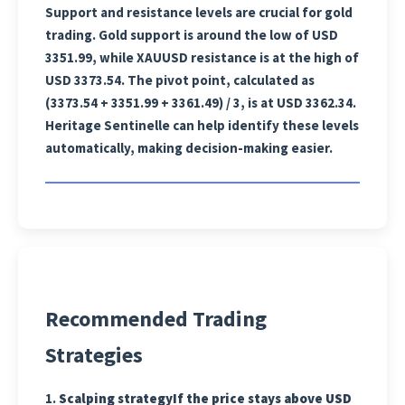
Support and resistance levels are crucial for gold
trading. Gold support is around the low of USD
3351.99, while XAUUSD resistance is at the high of
USD 3373.54. The pivot point, calculated as
(3373.54 + 3351.99 + 3361.49) / 3, is at USD 3362.34.
Heritage Sentinelle can help identify these levels
automatically, making decision-making easier.
Recommended Trading
Strategies
1.
Scalping strategy
If the price stays above USD