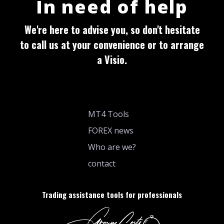
In need of help
We're here to advise you, so don't hesitate
to call us at your convenience or to arrange
a Visio.
MT4 Tools
FOREX news
Who are we?
contact
Trading assistance tools for professionals