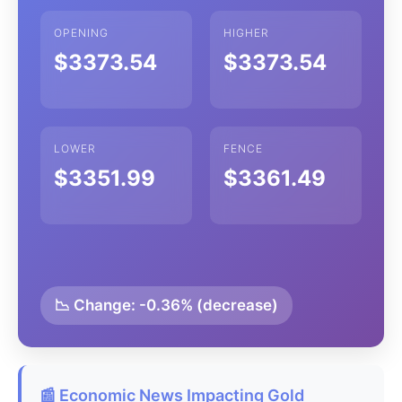
OPENING
HIGHER
$3373.54
$3373.54
LOWER
FENCE
$3351.99
$3361.49
📉 Change: -0.36% (decrease)
📰 Economic News Impacting Gold