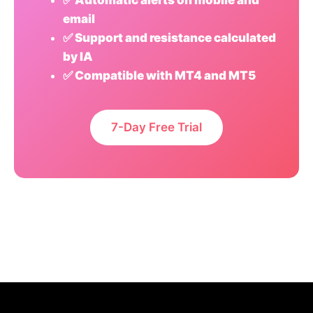
✅ Automatic alerts on mobile and
email
✅ Support and resistance calculated
by IA
✅ Compatible with MT4 and MT5
7-Day Free Trial