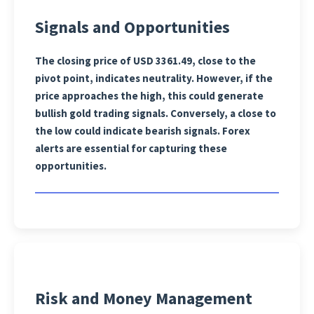
Signals and Opportunities
The closing price of USD 3361.49, close to the
pivot point, indicates neutrality. However, if the
price approaches the high, this could generate
bullish gold trading signals. Conversely, a close to
the low could indicate bearish signals. Forex
alerts are essential for capturing these
opportunities.
Risk and Money Management