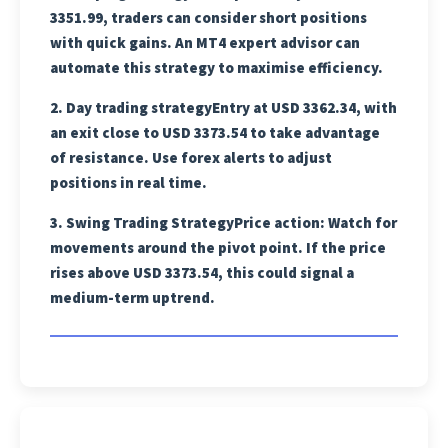
3351.99, traders can consider short positions
with quick gains. An MT4 expert advisor can
automate this strategy to maximise efficiency.
2.
Day trading strategy
Entry at USD 3362.34, with
an exit close to USD 3373.54 to take advantage
of resistance. Use forex alerts to adjust
positions in real time.
3.
Swing Trading Strategy
Price action: Watch for
movements around the pivot point. If the price
rises above USD 3373.54, this could signal a
medium-term uptrend.