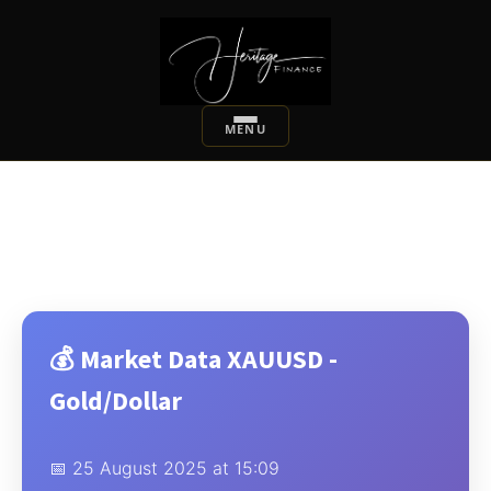
💰 Market Data XAUUSD -
Gold/Dollar
📅 25 August 2025 at 15:09