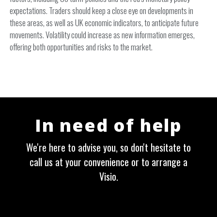
expectations. Traders should keep a close eye on developments in
these areas, as well as UK economic indicators, to anticipate future
movements. Volatility could increase as new information emerges,
offering both opportunities and risks to the market.
In need of help
We're here to advise you, so don't hesitate to
call us at your convenience or to arrange a
Visio.