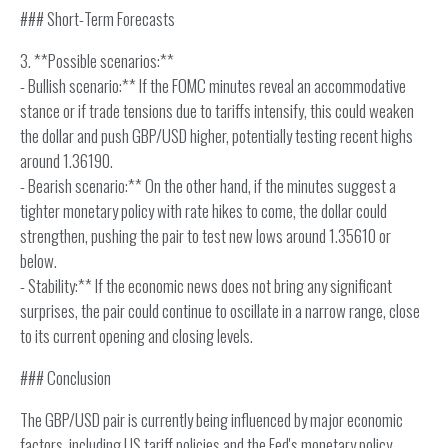
### Short-Term Forecasts
3. **Possible scenarios:**
- Bullish scenario:** If the FOMC minutes reveal an accommodative
stance or if trade tensions due to tariffs intensify, this could weaken
the dollar and push GBP/USD higher, potentially testing recent highs
around 1.36190.
- Bearish scenario:** On the other hand, if the minutes suggest a
tighter monetary policy with rate hikes to come, the dollar could
strengthen, pushing the pair to test new lows around 1.35610 or
below.
- Stability:** If the economic news does not bring any significant
surprises, the pair could continue to oscillate in a narrow range, close
to its current opening and closing levels.
### Conclusion
The GBP/USD pair is currently being influenced by major economic
factors, including US tariff policies and the Fed's monetary policy