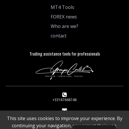
MT4 Tools
FOREX news
Who are we?
contact
Trading assistance tools for professionals
+33187668748
1 rue de Stockholm 75008 Paris
This site uses cookies to improve your experience. By
continuing your navigation, you accept their use.