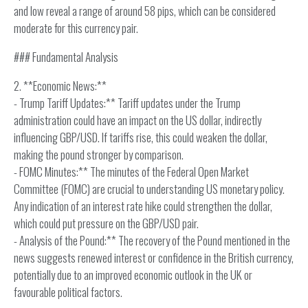
and low reveal a range of around 58 pips, which can be considered
moderate for this currency pair.
### Fundamental Analysis
2. **Economic News:**
- Trump Tariff Updates:** Tariff updates under the Trump
administration could have an impact on the US dollar, indirectly
influencing GBP/USD. If tariffs rise, this could weaken the dollar,
making the pound stronger by comparison.
- FOMC Minutes:** The minutes of the Federal Open Market
Committee (FOMC) are crucial to understanding US monetary policy.
Any indication of an interest rate hike could strengthen the dollar,
which could put pressure on the GBP/USD pair.
- Analysis of the Pound:** The recovery of the Pound mentioned in the
news suggests renewed interest or confidence in the British currency,
potentially due to an improved economic outlook in the UK or
favourable political factors.