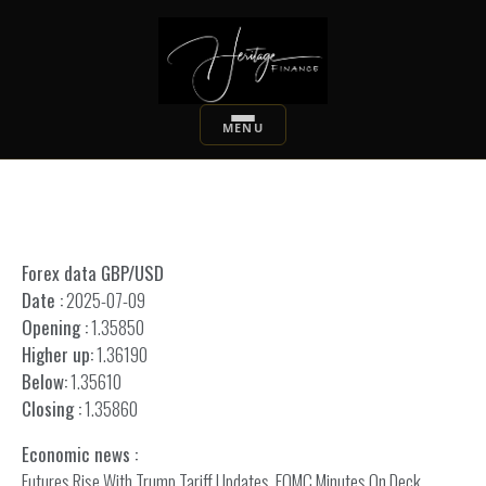
Forex data GBP/USD
Date :
2025-07-09
Opening :
1.35850
Higher up:
1.36190
Below:
1.35610
Closing :
1.35860
Economic news :
Futures Rise With Trump Tariff Updates, FOMC Minutes On Deck