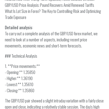
GBP/USD Price Analysis: Pound Recovers Amid Renewed Tariffs
What Is Lot Size in Forex? The Key to Controlling Risk and Optimizing
Trade Exposure
Detailed analysis:
To carry out a complete analysis of the GBP/USD forex market, we
need to look at a number of aspects, including recent price
movements, economic news and short-term forecasts.
### Technical Analysis
1. **Price movements:**
- Opening:** 1.35850
- Higher:** 1.36190
- Lowest:** 1.35610
- Closing:** 1.35860
The GBP/USD pair showed a slight intraday variation with a fairly close
open and close, indicating a relatively stable session. The day's high