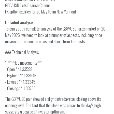
GBP/USD Exits Bearish Channel
FX option expiries for 20 May 10am New York cut
Detailed analysis:
To carry out a complete analysis of the GBP/USD forex market on 20
May 2025, we need to look at a number of aspects, including price
movements, economic news and short-term forecasts.
### Technical Analysis
1. **Price movements:**
- Open:** 1.33599
- Highest:** 1.33946
- Lowest:** 1.33345
- Closing:** 1.33780
The GBP/USD pair showed a slight intraday rise, closing above its
opening level. The fact that the close was closer to the day's high
suggests a degree of investor optimism.