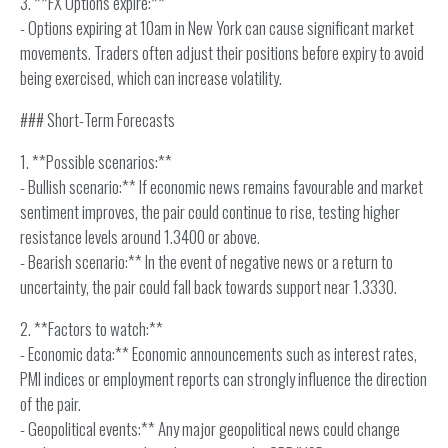
3. **FX Options expire:**
- Options expiring at 10am in New York can cause significant market
movements. Traders often adjust their positions before expiry to avoid
being exercised, which can increase volatility.
### Short-Term Forecasts
1. **Possible scenarios:**
- Bullish scenario:** If economic news remains favourable and market
sentiment improves, the pair could continue to rise, testing higher
resistance levels around 1.3400 or above.
- Bearish scenario:** In the event of negative news or a return to
uncertainty, the pair could fall back towards support near 1.3330.
2. **Factors to watch:**
- Economic data:** Economic announcements such as interest rates,
PMI indices or employment reports can strongly influence the direction
of the pair.
- Geopolitical events:** Any major geopolitical news could change