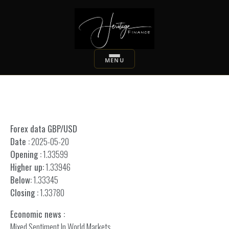
Forex data GBP/USD
Date :
2025-05-20
Opening :
1.33599
Higher up:
1.33946
Below:
1.33345
Closing :
1.33780
Economic news :
Mixed Sentiment In World Markets