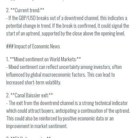
2. **Current trend:**
- If the GBP/USD breaks out of a downtrend channel, this indicates a
potential change in trend. If the break is confirmed, it could signal the
start of an uptrend, supported by the close above the opening level.
### Impact of Economic News
1. **Mixed sentiment on World Markets:**
- Mixed sentiment can reflect uncertainty among investors, often
influenced by global macroeconomic factors. This can lead to
increased short-term volatility.
2. **Canal Baissier exit:**
- The exit from the downtrend channel is a strong technical indicator
which could attract buyers, anticipating a continuation of the uptrend.
This could also be reinforced by positive economic data or an
improvement in market sentiment.