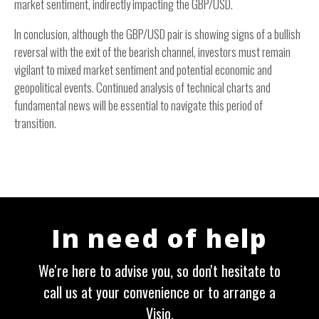
market sentiment, indirectly impacting the GBP/USD.
In conclusion, although the GBP/USD pair is showing signs of a bullish
reversal with the exit of the bearish channel, investors must remain
vigilant to mixed market sentiment and potential economic and
geopolitical events. Continued analysis of technical charts and
fundamental news will be essential to navigate this period of
transition.
In need of help
We're here to advise you, so don't hesitate to
call us at your convenience or to arrange a
Visio.