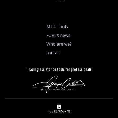
MT4 Tools
FOREX news
Who are we?
contact
Trading assistance tools for professionals
+33187668748