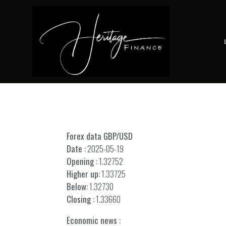
Forex data GBP/USD
Date :
2025-05-19
Opening :
1.32752
Higher up:
1.33725
Below:
1.32730
Closing :
1.33660
Economic news :