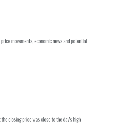
ng price movements, economic news and potential
the closing price was close to the day's high