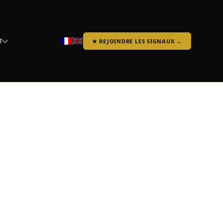
T
★ REJOINDRE LES SIGNAUX →