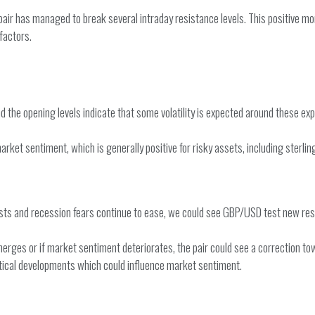
 pair has managed to break several intraday resistance levels. This positive m
factors.
d the opening levels indicate that some volatility is expected around these exp
et sentiment, which is generally positive for risky assets, including sterling.
sists and recession fears continue to ease, we could see GBP/USD test new resi
erges or if market sentiment deteriorates, the pair could see a correction tow
itical developments which could influence market sentiment.