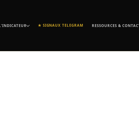
★ SIGNAUX TELEGRAM
L'INDICATEUR
RESSOURCES & CONTAC