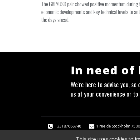
The GBP/USD pair showed positive momentum during the
economic developments and key technical levels to ant
the days ahead.
In need of
We're here to advise you, so d
us at your convenience or to 
+33187668748
1 rue de Stockholm 7500
This site uses cookies to i