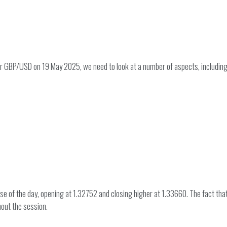
for GBP/USD on 19 May 2025, we need to look at a number of aspects, includi
e of the day, opening at 1.32752 and closing higher at 1.33660. The fact that 
out the session.