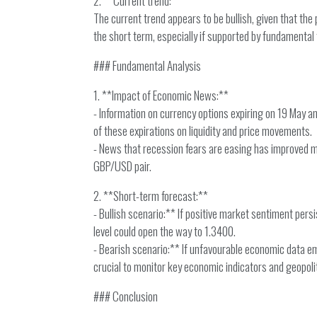
2. **Current trend:**
The current trend appears to be bullish, given that the
the short term, especially if supported by fundamental 
### Fundamental Analysis
1. **Impact of Economic News:**
- Information on currency options expiring on 19 May an
of these expirations on liquidity and price movements.
- News that recession fears are easing has improved mark
GBP/USD pair.
2. **Short-term forecast:**
- Bullish scenario:** If positive market sentiment per
level could open the way to 1.3400.
- Bearish scenario:** If unfavourable economic data em
crucial to monitor key economic indicators and geopol
### Conclusion