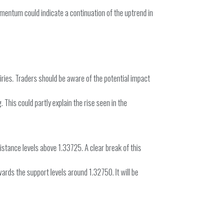
omentum could indicate a continuation of the uptrend in
iries. Traders should be aware of the potential impact
 This could partly explain the rise seen in the
stance levels above 1.33725. A clear break of this
ards the support levels around 1.32750. It will be