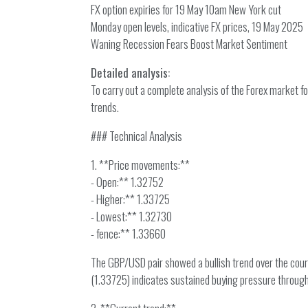
FX option expiries for 19 May 10am New York cut
Monday open levels, indicative FX prices, 19 May 2025
Waning Recession Fears Boost Market Sentiment
Detailed analysis:
To carry out a complete analysis of the Forex market 
trends.
### Technical Analysis
1. **Price movements:**
- Open:** 1.32752
- Higher:** 1.33725
- Lowest:** 1.32730
- fence:** 1.33660
The GBP/USD pair showed a bullish trend over the cours
(1.33725) indicates sustained buying pressure through