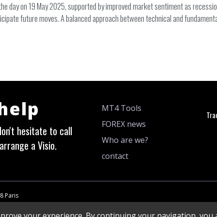
 day on 19 May 2025, supported by improved market sentiment as recession 
icipate future moves. A balanced approach between technical and fundamental a
 help
MT4 Tools
Tra
FOREX news
on't hesitate to call
Who are we?
arrange a Visio.
contact
8 Paris
mprove your experience. By continuing your navigation, you a