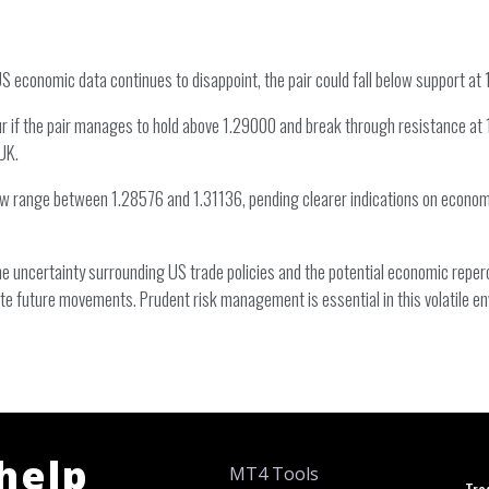
US economic data continues to disappoint, the pair could fall below support at 
ur if the pair manages to hold above 1.29000 and break through resistance at 1
UK.
row range between 1.28576 and 1.31136, pending clearer indications on economi
e uncertainty surrounding US trade policies and the potential economic reperc
te future movements. Prudent risk management is essential in this volatile e
 help
MT4 Tools
Tra