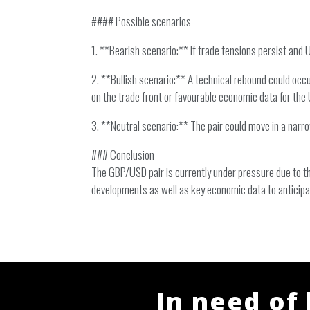
#### Possible scenarios
1. **Bearish scenario:** If trade tensions persist and 
2. **Bullish scenario:** A technical rebound could occ
on the trade front or favourable economic data for the 
3. **Neutral scenario:** The pair could move in a nar
### Conclusion
The GBP/USD pair is currently under pressure due to th
developments as well as key economic data to anticipa
In need of