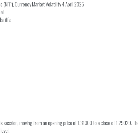
 (NFP), Currency Market Volatility 4 April 2025
eal
ariffs
session, moving from an opening price of 1.31000 to a close of 1.29029. The 
level.