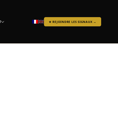
T
★ REJOINDRE LES SIGNAUX →