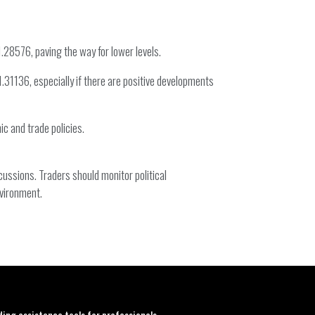
1.28576, paving the way for lower levels.
.31136, especially if there are positive developments
c and trade policies.
ussions. Traders should monitor political
nvironment.
ding assistance tools for professionals