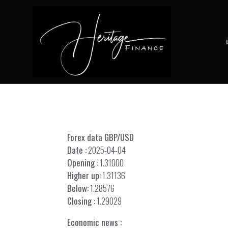
Forex data GBP/USD
Date :
2025-04-04
Opening :
1.31000
Higher up:
1.31136
Below:
1.28576
Closing :
1.29029
Economic news :