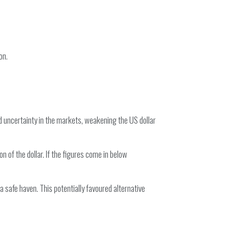
on.
d uncertainty in the markets, weakening the US dollar
 of the dollar. If the figures come in below
 safe haven. This potentially favoured alternative