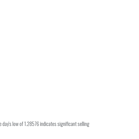
day's low of 1.28576 indicates significant selling