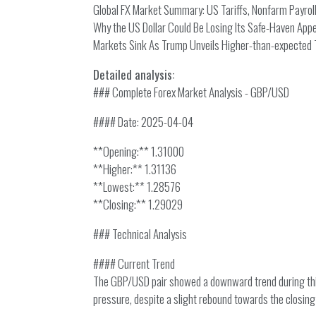
Global FX Market Summary: US Tariffs, Nonfarm Payrolls
Why the US Dollar Could Be Losing Its Safe-Haven App
Markets Sink As Trump Unveils Higher-than-expected T
Detailed analysis:
### Complete Forex Market Analysis - GBP/USD
#### Date: 2025-04-04
**Opening:** 1.31000
**Higher:** 1.31136
**Lowest:** 1.28576
**Closing:** 1.29029
### Technical Analysis
#### Current Trend
The GBP/USD pair showed a downward trend during this 
pressure, despite a slight rebound towards the closing 