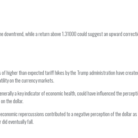
the downtrend, while a return above 1.31000 could suggest an upward correcti
 of higher than expected tariff hikes by the Trump administration have create
atility on the currency markets.
rally a key indicator of economic health, could have influenced the perception
on the dollar.
economic repercussions contributed to a negative perception of the dollar as a
did eventually fall.