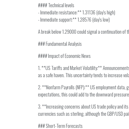
#### Technical levels
- Immediate resistance:** 1.31136 (day's high)
- Immediate support:** 1.28576 (day's low)
A break below 1.29000 could signal a continuation of 
### Fundamental Analysis
#### Impact of Economic News
1. **US Tariffs and Market Volatility:** Announcements
as a safe haven. This uncertainty tends to increase vol
2. **Nonfarm Payrolls (NFP):** US employment data, gene
expectations, this could add to the downward pressure 
3. **Increasing concerns about US trade policy and its 
currencies such as sterling, although the GBP/USD pair 
### Short-Term Forecasts