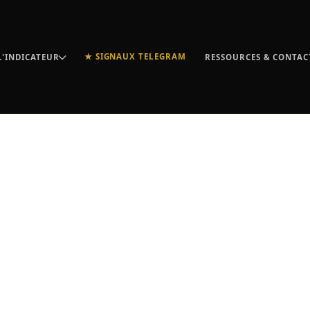
★ SIGNAUX TELEGRAM
L'INDICATEUR
RESSOURCES & CONTAC